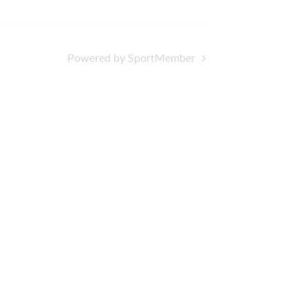
Powered by SportMember