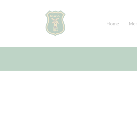
Home
Mem