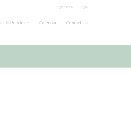
Registration
Login
es & Policies
Calendar
Contact Us