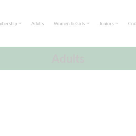
bership
Adults
Women & Girls
Juniors
Cod
Adults