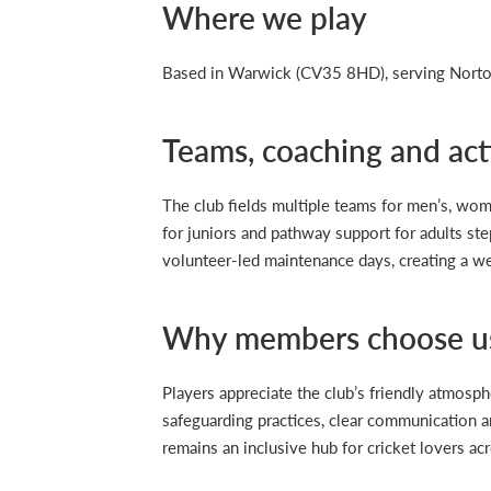
Where we play
Based in Warwick (CV35 8HD), serving Norton
Teams, coaching and acti
The club fields multiple teams for men’s, wom
for juniors and pathway support for adults ste
volunteer-led maintenance days, creating a w
Why members choose u
Players appreciate the club’s friendly atmosphe
safeguarding practices, clear communication a
remains an inclusive hub for cricket lovers acr