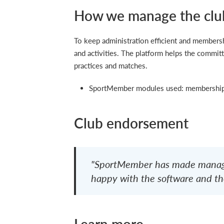
How we manage the clu
To keep administration efficient and membe
and activities. The platform helps the committ
practices and matches.
SportMember modules used: membership 
Club endorsement
"SportMember has made managi
happy with the software and the