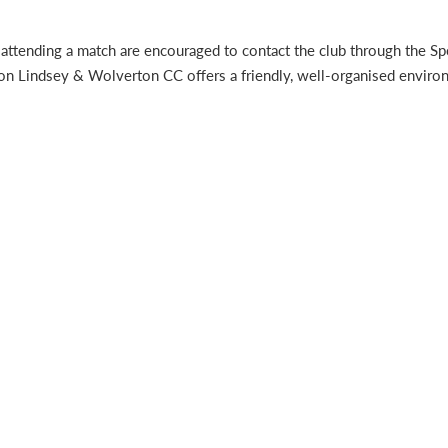
 or attending a match are encouraged to contact the club through the
rton Lindsey & Wolverton CC offers a friendly, well-organised envir