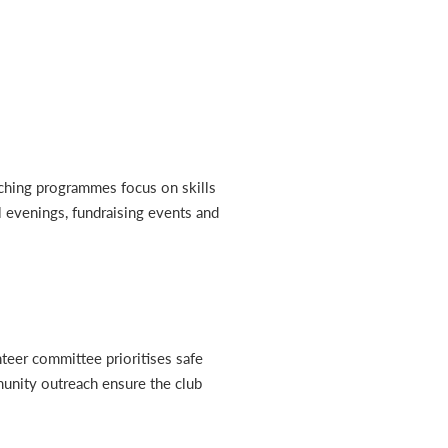
aching programmes focus on skills
al evenings, fundraising events and
nteer committee prioritises safe
munity outreach ensure the club