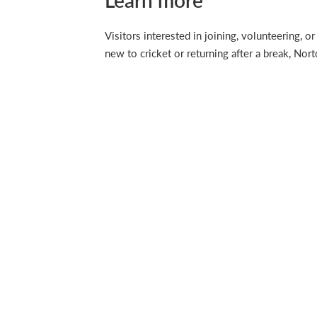
Learn more
Visitors interested in joining, volunteering,
new to cricket or returning after a break, No