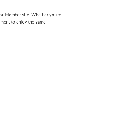
 SportMember site. Whether you’re
onment to enjoy the game.