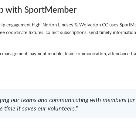
b with SportMember
rship engagement high, Norton Lindsey & Wolverton CC uses Sport
ee coordinate fixtures, collect subscriptions, send timely information
management, payment module, team communication, attendance trac
ng our teams and communicating with members far e
 time it saves our volunteers."