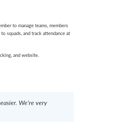
Member to manage teams, members
 to squads, and track attendance at
king, and website.
asier. We're very