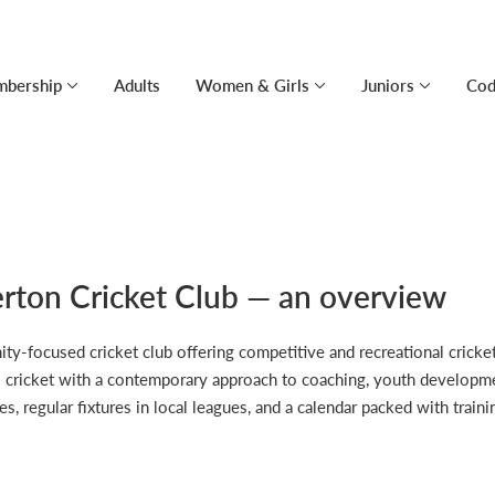
bership
Adults
Women & Girls
Juniors
Cod
rton Cricket Club — an overview
focused cricket club offering competitive and recreational cricket a
s cricket with a contemporary approach to coaching, youth developmen
es, regular fixtures in local leagues, and a calendar packed with trai