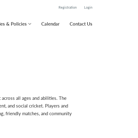
Registration
Login
es & Policies
Calendar
Contact Us
cross all ages and abilities. The
t, and social cricket. Players and
ning, friendly matches, and community