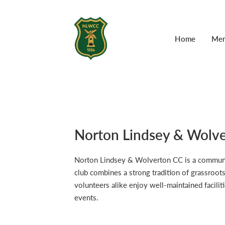
Home
Mem
Norton Lindsey & Wolve
Norton Lindsey & Wolverton CC is a community-
club combines a strong tradition of grassroot
volunteers alike enjoy well-maintained faciliti
events.