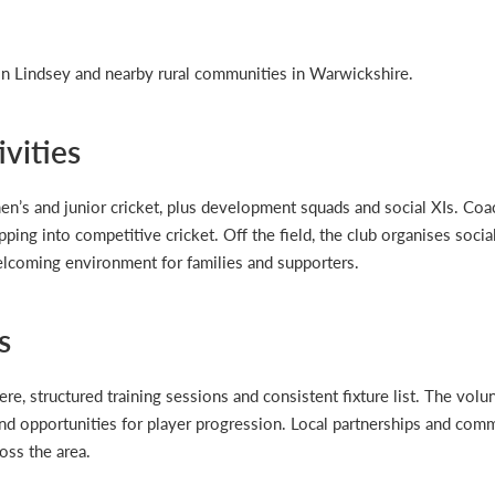
 Lindsey and nearby rural communities in Warwickshire.
vities
en’s and junior cricket, plus development squads and social XIs. Co
pping into competitive cricket. Off the field, the club organises soci
elcoming environment for families and supporters.
s
re, structured training sessions and consistent fixture list. The volu
nd opportunities for player progression. Local partnerships and com
oss the area.