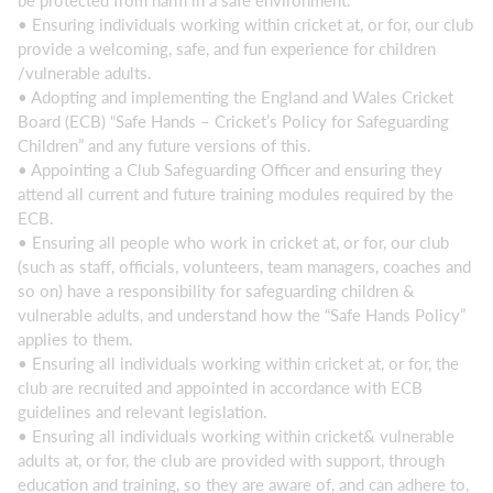
be protected from harm in a safe environment.
• Ensuring individuals working within cricket at, or for, our club
provide a welcoming, safe, and fun experience for children
/vulnerable adults.
• Adopting and implementing the England and Wales Cricket
Board (ECB) “Safe Hands – Cricket’s Policy for Safeguarding
Children” and any future versions of this.
• Appointing a Club Safeguarding Officer and ensuring they
attend all current and future training modules required by the
ECB.
• Ensuring all people who work in cricket at, or for, our club
(such as staff, officials, volunteers, team managers, coaches and
so on) have a responsibility for safeguarding children &
vulnerable adults, and understand how the “Safe Hands Policy”
applies to them.
• Ensuring all individuals working within cricket at, or for, the
club are recruited and appointed in accordance with ECB
guidelines and relevant legislation.
• Ensuring all individuals working within cricket& vulnerable
adults at, or for, the club are provided with support, through
education and training, so they are aware of, and can adhere to,