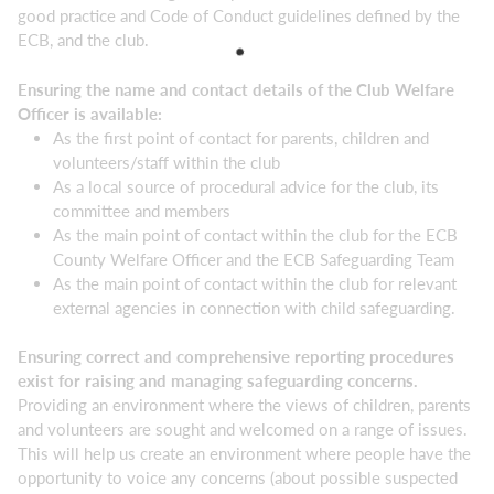
good practice and Code of Conduct guidelines defined by the
ECB, and the club.
Ensuring the name and contact details of the Club Welfare
Officer is available:
As the first point of contact for parents, children and
volunteers/staff within the club
As a local source of procedural advice for the club, its
committee and members
As the main point of contact within the club for the ECB
County Welfare Officer and the ECB Safeguarding Team
As the main point of contact within the club for relevant
external agencies in connection with child safeguarding.
Ensuring correct and comprehensive reporting procedures
exist for raising and managing safeguarding concerns.
Providing an environment where the views of children, parents
and volunteers are sought and welcomed on a range of issues.
This will help us create an environment where people have the
opportunity to voice any concerns (about possible suspected