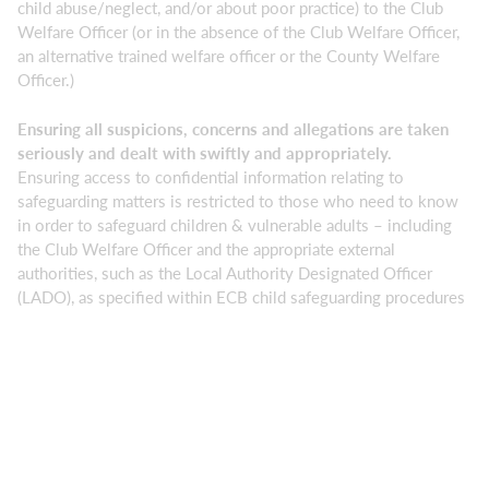
child abuse/neglect, and/or about poor practice) to the Club
Welfare Officer (or in the absence of the Club Welfare Officer,
an alternative trained welfare officer or the County Welfare
Officer.)
Ensuring all suspicions, concerns and allegations are taken
seriously and dealt with swiftly and appropriately.
Ensuring access to confidential information relating to
safeguarding matters is restricted to those who need to know
in order to safeguard children & vulnerable adults – including
the Club Welfare Officer and the appropriate external
authorities, such as the Local Authority Designated Officer
(LADO), as specified within ECB child safeguarding procedures