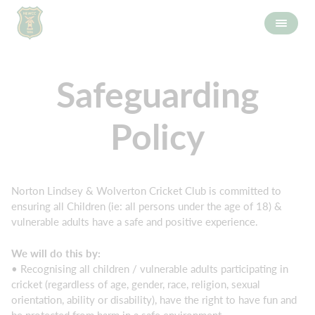
Safeguarding
Policy
Norton Lindsey & Wolverton Cricket Club is committed to
ensuring all Children (ie: all persons under the age of 18) &
vulnerable adults have a safe and positive experience.
We will do this by:
• Recognising all children / vulnerable adults participating in
cricket (regardless of age, gender, race, religion, sexual
orientation, ability or disability), have the right to have fun and