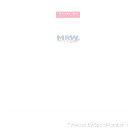
Powered by SportMember