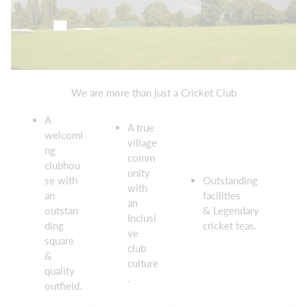
We are more than just a Cricket Club
A
A true
welcomi
village
ng
comm
clubhou
unity
se with
Outstanding
with
an
facilities
an
outstan
& Legendary
Inclusi
ding
cricket teas.
ve
square
club
&
culture
quality
.
outfield.