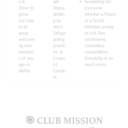
n &
ark
Something for
Drive to
Status,
Everyone
grow
abidin
whether a Player
our club
g by
or a Social
in all
strict
Member, young
areas
Safegu
or old. Fun,
welcomi
arding
excitement,
ng new
practic
comradery,
member
es &
competition,
s of any
Codes
friendship & so
age or
of
much more.
ability.
Condu
ct.
🎯 CLUB MISSION