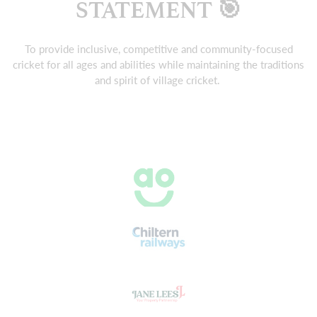
STATEMENT 🎯
To provide inclusive, competitive and community-focused
cricket for all ages and abilities while maintaining the traditions
and spirit of village cricket.