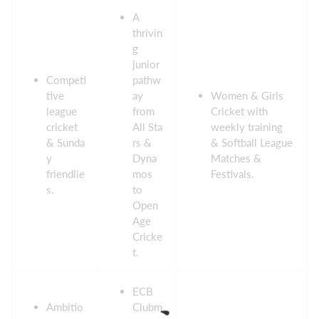
A
thrivin
g
junior
Competi
pathw
tive
ay
Women & Girls
league
from
Cricket with
cricket
All Sta
weekly training
& Sunda
rs &
& Softball League
y
Dyna
Matches &
friendlie
mos
Festivals.
s.
to
Open
Age
Cricke
t.
ECB
Ambitio
Clubm