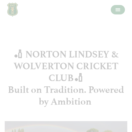
🏏 NORTON LINDSEY &
WOLVERTON CRICKET
CLUB🏏
Built on Tradition. Powered
by Ambition